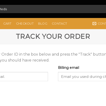
CON
CART
CHECKOUT
BLOG
CONTACT
TRACK YOUR ORDER
 Order ID in the box below and press the "Track" button
 you should have received.
Billing email