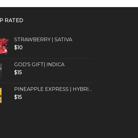
P RATED
STRAWBERRY | SATIVA
$
10
GOD'S GIFT| INDICA
$
15
PINEAPPLE EXPRESS | HYBRID
$
15