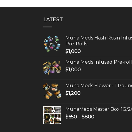
LATEST
Muha Meds Hash Rosin Infu
Pre-Rolls
$
1,000
Muha Meds Infused Pre-roll
$
1,000
Muha Meds Flower - 1 Poun
$
1,200
MuhaMeds Master Box 1G/2
Price
$
650
–
$
800
range:
$650