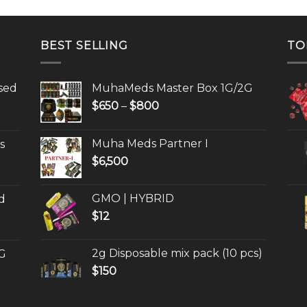
BEST SELLING
TO
sed
MuhaMeds Master Box 1G/2G
Price
$
650
–
$
800
range:
$650
Muha Meds Partner I
s
through
$
6,500
$800
GMO | HYBRID
d
$
12
2g Disposable mix pack (10 pcs)
G
$
150