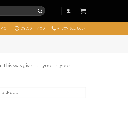
TACT
08:00 - 17:00
+1 707 622 6654
. This was given to you on your