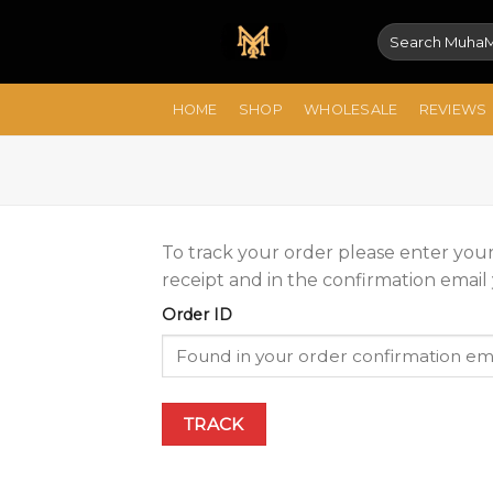
Skip
Search
to
for:
content
HOME
SHOP
WHOLESALE
REVIEWS
To track your order please enter your
receipt and in the confirmation email
Order ID
TRACK