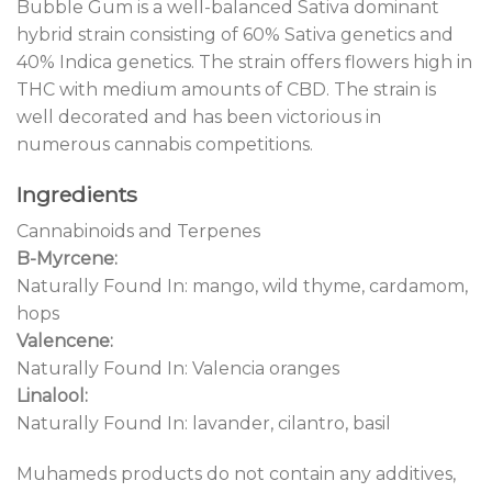
Bubble Gum is a well-balanced Sativa dominant
hybrid strain consisting of 60% Sativa genetics and
40% Indica genetics. The strain offers flowers high in
THC with medium amounts of CBD. The strain is
well decorated and has been victorious in
numerous cannabis competitions.
Ingredients
Cannabinoids and Terpenes
B-Myrcene:
Naturally Found In: mango, wild thyme, cardamom,
hops
Valencene:
Naturally Found In: Valencia oranges
Linalool:
Naturally Found In: lavander, cilantro, basil
Muhameds products do not contain any additives,