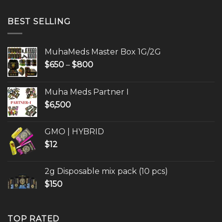
$650
through
BEST SELLING
$800
MuhaMeds Master Box 1G/2G
Price
$
650
–
$
800
range:
$650
Muha Meds Partner I
through
$
6,500
$800
GMO | HYBRID
$
12
2g Disposable mix pack (10 pcs)
$
150
TOP RATED