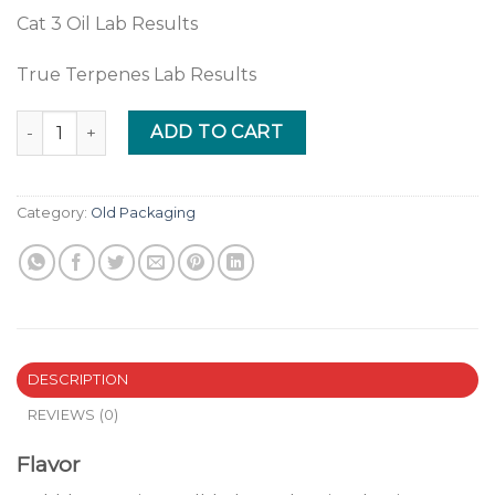
Cat 3 Oil Lab Results
True Terpenes Lab Results
Bubble Gum quantity
ADD TO CART
Category:
Old Packaging
DESCRIPTION
REVIEWS (0)
Flavor