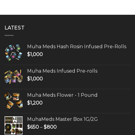
LATEST
Muha Meds Hash Rosin Infused Pre-Rolls
$
1,000
Muha Meds Infused Pre-rolls
$
1,000
Muha Meds Flower - 1 Pound
$
1,200
MuhaMeds Master Box 1G/2G
Price
$
650
–
$
800
range: