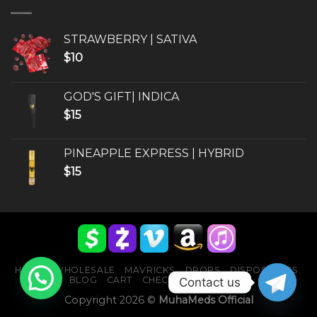
STRAWBERRY | SATIVA
$
10
GOD'S GIFT| INDICA
$
15
PINEAPPLE EXPRESS | HYBRID
$
15
HOME
WHOLESALE
MAVRICKS
DROPS
DISPOSABLES
BLOG
CART
CHECKOUT
CONTACT
Contact us
Copyright 2026 ©
MuhaMeds Official