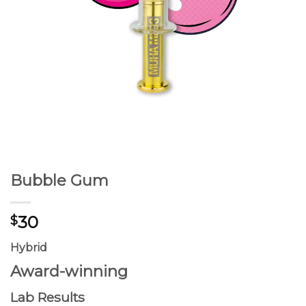
Bubble Gum
30
$
Hybrid
Award-winning
Lab Results