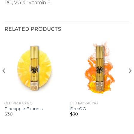
PG, VG or vitamin E.
RELATED PRODUCTS
OLD PACKAGING
OLD PACKAGING
Pineapple Express
Fire OG
$
30
$
30