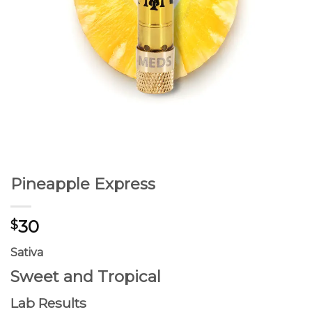
Pineapple Express
30
$
Sativa
Sweet and Tropical
Lab Results