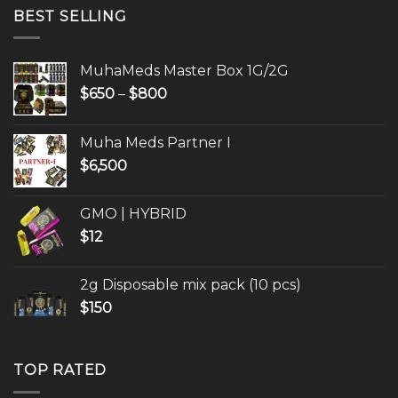
through
BEST SELLING
$800
MuhaMeds Master Box 1G/2G
Price
$
650
–
$
800
range:
$650
Muha Meds Partner I
through
$
6,500
$800
GMO | HYBRID
$
12
2g Disposable mix pack (10 pcs)
$
150
TOP RATED