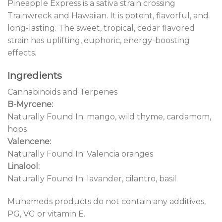
Pineapple Express is a sativa strain crossing
Trainwreck and Hawaiian. It is potent, flavorful, and
long-lasting. The sweet, tropical, cedar flavored
strain has uplifting, euphoric, energy-boosting
effects.
Ingredients
Cannabinoids and Terpenes
B-Myrcene:
Naturally Found In: mango, wild thyme, cardamom,
hops
Valencene:
Naturally Found In: Valencia oranges
Linalool:
Naturally Found In: lavander, cilantro, basil
Muhameds products do not contain any additives,
PG, VG or vitamin E.