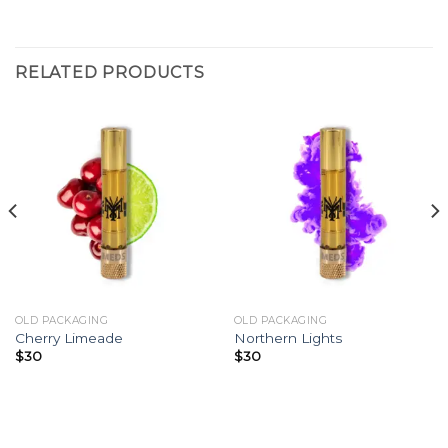
RELATED PRODUCTS
OLD PACKAGING
OLD PACKAGING
Cherry Limeade
Northern Lights
$
30
$
30