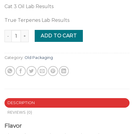
Cat 3 Oil Lab Results
True Terpenes Lab Results
Pineapple Express quantity
ADD TO CART
Category:
Old Packaging
DESCRIPTION
REVIEWS (0)
Flavor