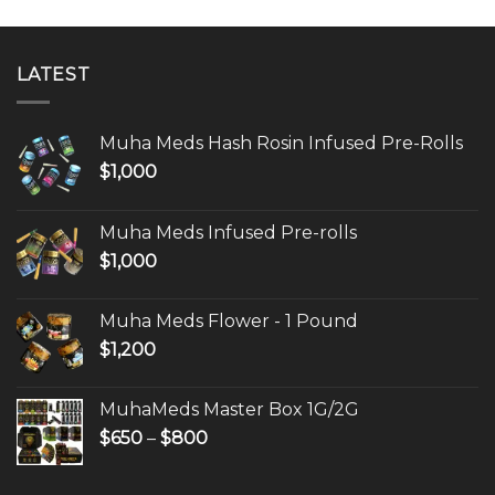
LATEST
Muha Meds Hash Rosin Infused Pre-Rolls
$
1,000
Muha Meds Infused Pre-rolls
$
1,000
Muha Meds Flower - 1 Pound
$
1,200
MuhaMeds Master Box 1G/2G
Price
$
650
–
$
800
range:
$650